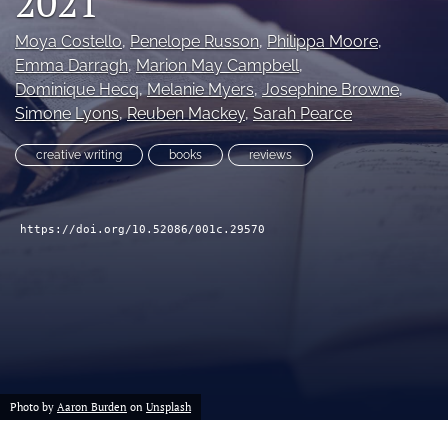
2021
Moya Costello
, 
Penelope Russon
, 
Philippa Moore
, 
search
Emma Darragh
, 
Marion May Campbell
, 
X
Dominique Hecq
, 
Melanie Myers
, 
Josephine Browne
, 
(formerly
Simone Lyons
, 
Reuben Mackey
, 
Sarah Pearce
Twitter)
Facebook
(opens
(opens
creative writing
books
reviews
in
in
RSS
a
a
feed
new
new
(opens
tab)
tab)
https://doi.org/10.52086/001c.29570
a
modal
with
a
link
to
feed)
Photo by
Aaron Burden
on
Unsplash