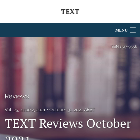
TEXT
MENU
Articles
ISSN
1327-9556
For Authors
Editorial Board
About
Reviews
Issues
Vol. 25, Issue 2, 2021
October 31, 2021 AEST
Blog
TEXT Reviews October
Journal Policies
Special Issues Series