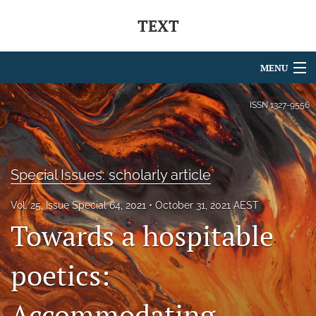
TEXT
MENU
Articles
ISSN
1327-9556
For Authors
Editorial Board
Special Issues: scholarly article
About
Vol. 25, Issue Special 64, 2021
October 31, 2021 AEST
Towards a hospitable
Issues
Blog
poetics:
Journal Policies
Accommodating
Special Issues Series