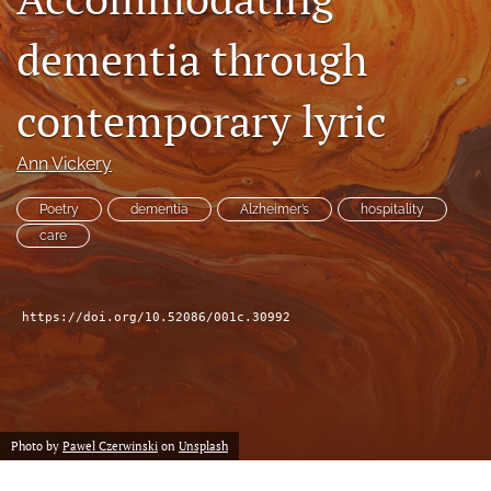
dementia through
search
X
contemporary lyric
(formerly
Twitter)
Facebook
(opens
Ann Vickery
(opens
in
in
RSS
a
a
Poetry
dementia
Alzheimer’s
hospitality
feed
new
new
(opens
care
tab)
tab)
a
modal
with
https://doi.org/10.52086/001c.30992
a
link
to
feed)
Photo by
Pawel Czerwinski
on
Unsplash